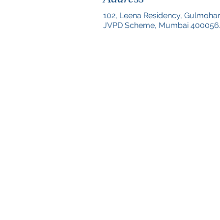
102, Leena Residency, Gulmoha
JVPD Scheme,
Mumbai 400056