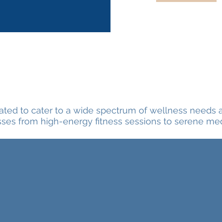
rated to cater to a wide spectrum of wellness needs 
sses from high-energy fitness sessions to serene medi