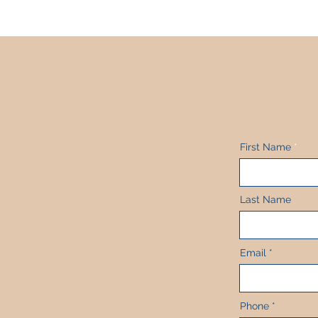
First Name
Last Name
Email
Phone