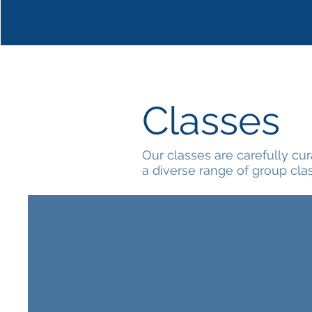
Classes
Our classes are carefully cu
a diverse range of group cla