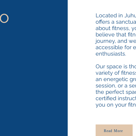
o
Located in Juh
offers a sanctu
about fitness, y
believe that fi
journey, and we
accessible for 
enthusiasts.
Our space is th
variety of fitne
an energetic gro
session, or a s
the perfect spa
certified instru
you on your fitn
Read More