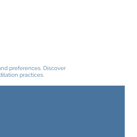
and preferences. Discover
tation practices.