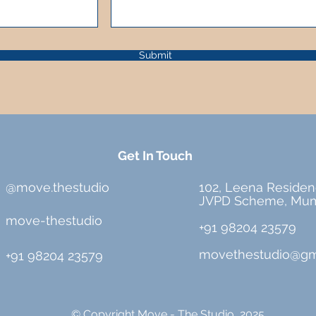
Submit
Get In Touch
@move.thestudio
102, Leena Residen
JVPD Scheme, Mum
move-thestudio
+91 98204 23579
movethestudio@gm
+91 98204 23579
© Copyright Move - The Studio, 2025