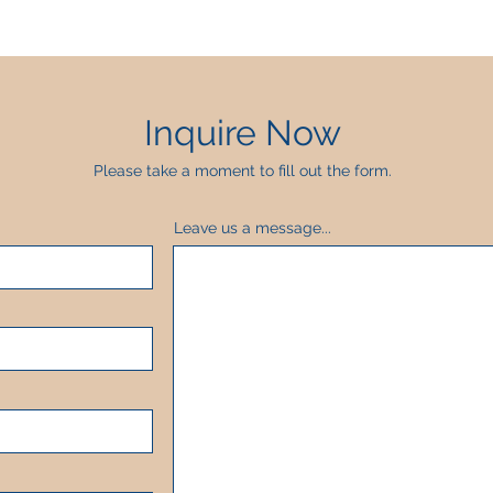
Inquire Now
Please take a moment to fill out the form.
Leave us a message...