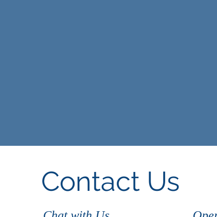
Contact Us
Chat with Us
Open