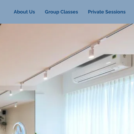
About Us
Group Classes
Private Sessions