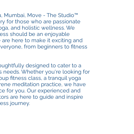
u, Mumbai, Move - The Studio™
ary for those who are passionate
oga, and holistic wellness. We
tness should be an enjoyable
 are here to make it exciting and
everyone, from beginners to fitness
oughtfully designed to cater to a
ss needs. Whether you're looking for
up fitness class, a tranquil yoga
erene meditation practice, we have
ce for you. Our experienced and
ctors are here to guide and inspire
ess journey.