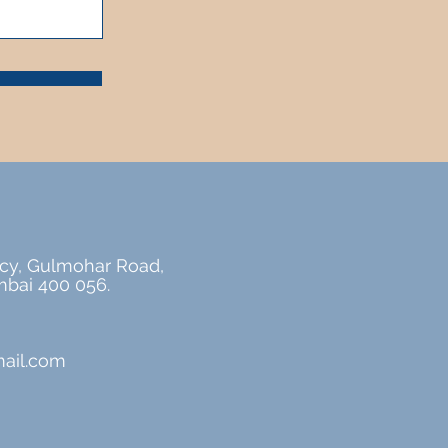
cy, Gulmohar Road,
bai 400 056.
ail.com