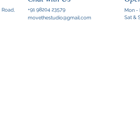
+91 98204 23579
r Road,
Mon - 
.
Sat & 
movethestudio@gmail.com