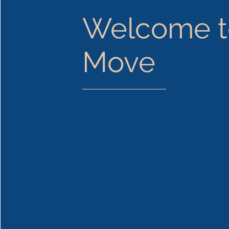
Welcome t
Move