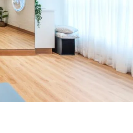
#KeepMoving