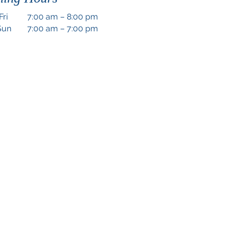
Fri
7:00 am – 8:00 pm
Sun
7:00 am – 7:00 pm